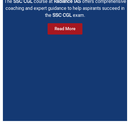
The
SSC CGL
course at
Radiance IAS
offers comprehensive
coaching and expert guidance to help aspirants succeed in
the
SSC CGL
exam.
Read More