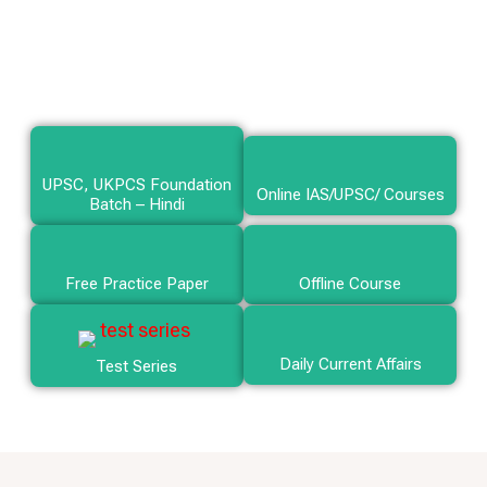
UPSC, UKPCS Foundation
Online IAS/UPSC/ Courses
Batch – Hindi
Free Practice Paper
Offline Course
Daily Current Affairs
Test Series