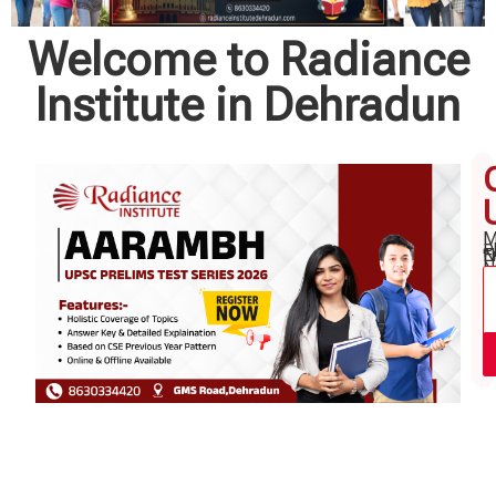
Welcome to Radiance
Institute in Dehradun
M
P
N
E
"
N
*
*
*