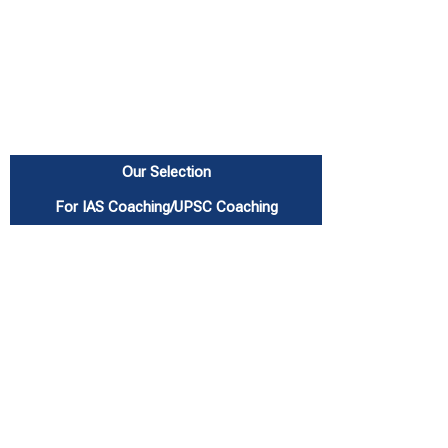
Our Selection
For IAS Coaching/UPSC Coaching