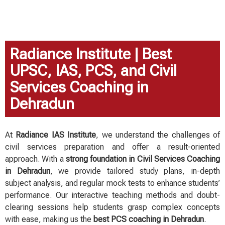
preparation because of the supportive teachers of 
the institute.
Radiance Institute | Best
UPSC, IAS, PCS, and Civil
Services Coaching in
Dehradun
At
Radiance IAS Institute
, we understand the challenges of
civil services preparation and offer a result-oriented
approach. With a
strong foundation in Civil Services Coaching
in Dehradun
, we provide tailored study plans, in-depth
subject analysis, and regular mock tests to enhance students’
performance. Our interactive teaching methods and doubt-
clearing sessions help students grasp complex concepts
with ease, making us the
best PCS coaching in Dehradun
.