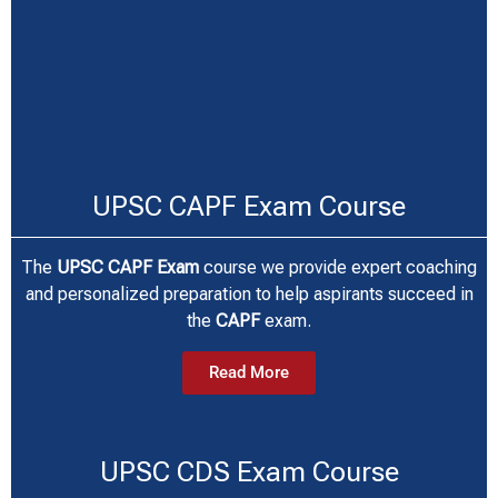
UPSC CAPF Exam Course
The
UPSC CAPF Exam
course we provide expert coaching
and personalized preparation to help aspirants succeed in
the
CAPF
exam.
Read More
UPSC CDS Exam Course