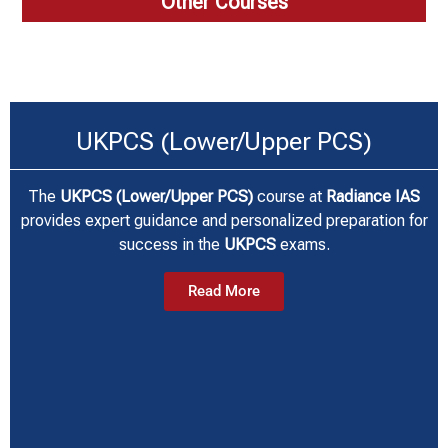
Other Courses
UKPCS (Lower/Upper PCS)
The
UKPCS (Lower/Upper PCS)
course at
Radiance IAS
provides expert guidance and personalized preparation for
success in the
UKPCS
exams.
Read More