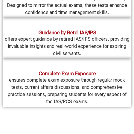
Designed to mirror the actual exams, these tests enhance
confidence and time management skills.
Guidance by Retd. IAS/IPS
offers expert guidance by retired IAS/IPS officers, providing
invaluable insights and real-world experience for aspiring
civil servants.
Complete Exam Exposure
ensures complete exam exposure through regular mock
tests, current affairs discussions, and comprehensive
practice sessions, preparing students for every aspect of
the IAS/PCS exams.