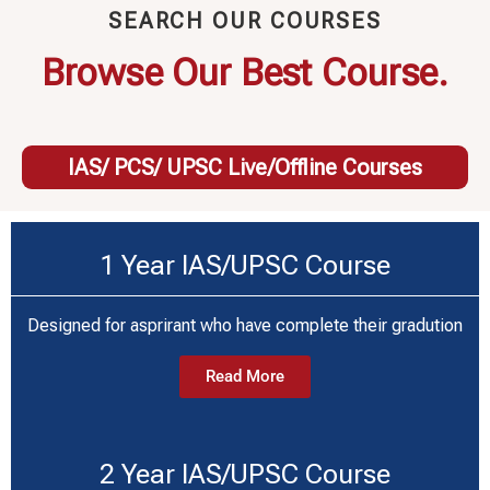
SEARCH OUR COURSES
Browse Our Best Course.
IAS/ PCS/ UPSC Live/Offline Courses
1 Year IAS/UPSC Course
Designed for asprirant who have complete their gradution
Read More
2 Year IAS/UPSC Course