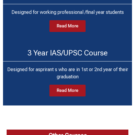
Designed for working professional /final year students
Read More
3 Year IAS/UPSC Course
Designed for asprirant s who are in 1st or 2nd year of their
graduation
Read More