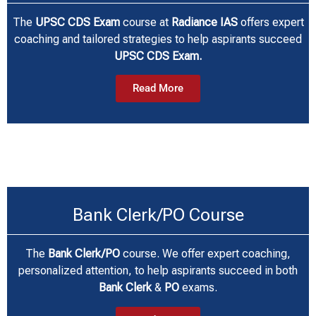
The
UPSC CDS Exam
course at
Radiance IAS
offers expert
coaching and tailored strategies to help aspirants succeed
UPSC CDS Exam.
Read More
Bank Clerk/PO Course
The
Bank Clerk/PO
course. We offer expert coaching,
personalized attention, to help aspirants succeed in both
Bank Clerk
&
PO
exams.