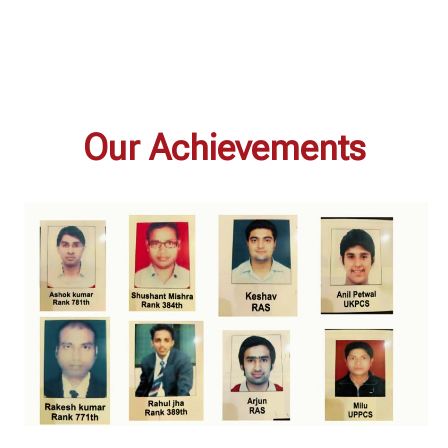
Our Achievements