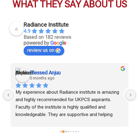
WHAT THEY SAY ABOUT US
Radiance Institute
4.9
Based on 182 reviews
powered by
G
o
o
g
l
e
review us on
Blessed Anjuu
5 months ago
My experience about Radiance institute is amazing 
and highly recommended for UKPCS aspirants. 
Faculty of the institute is highly qualified and 
knowledgeable. They are supportive and helping 
students to achieve their goals. Test series and 
study materials are helpful in boosting the 
preparation. I've seen a gradual improvement in my 