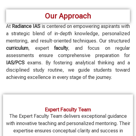
Our Approach
At
Radiance IAS
is centered on empowering aspirants with
a strategic blend of in-depth knowledge, personalized
mentoring, and result-oriented techniques. Our structured
curriculum
, expert
faculty
, and focus on regular
assessments ensure comprehensive preparation for
IAS/PCS
exams. By fostering analytical thinking and a
disciplined study routine, we guide students toward
achieving excellence in every stage of the journey.
Expert Faculty Team
The Expert Faculty Team delivers exceptional guidance
with innovative teaching and personalized mentoring. Their
expertise ensures conceptual clarity and success in