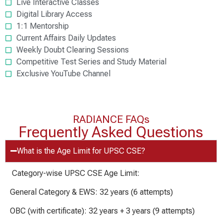
Live Interactive Classes
Digital Library Access
1:1 Mentorship
Current Affairs Daily Updates
Weekly Doubt Clearing Sessions
Competitive Test Series and Study Material
Exclusive YouTube Channel
RADIANCE FAQs
Frequently Asked Questions
What is the Age Limit for UPSC CSE?
Category-wise UPSC CSE Age Limit:
General Category & EWS: 32 years (6 attempts)
OBC (with certificate): 32 years + 3 years (9 attempts)