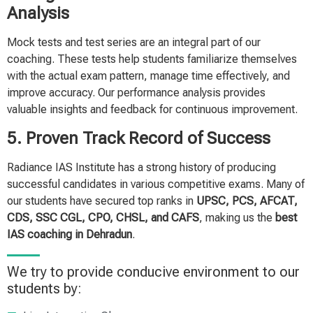
Analysis
Mock tests and test series are an integral part of our
coaching. These tests help students familiarize themselves
with the actual exam pattern, manage time effectively, and
improve accuracy. Our performance analysis provides
valuable insights and feedback for continuous improvement.
5. Proven Track Record of Success
Radiance IAS Institute has a strong history of producing
successful candidates in various competitive exams. Many of
our students have secured top ranks in
UPSC, PCS, AFCAT,
CDS, SSC CGL, CPO, CHSL, and CAFS
, making us the
best
IAS coaching in Dehradun
.
We try to provide conducive environment to our
students by: