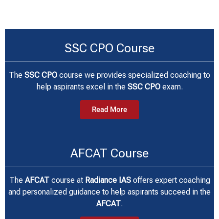
SSC CPO Course
The
SSC CPO
course we
provides specialized coaching to
help aspirants excel in the
SSC CPO
exam.
Read More
AFCAT Course
The
AFCAT
course at
Radiance IAS
offers expert coaching
and personalized guidance to help aspirants succeed in the
AFCAT
.