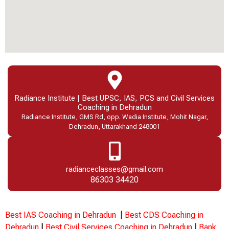
Radiance Institute | Best UPSC, IAS, PCS and Civil Services
Coaching in Dehradun
Radiance Institute, GMS Rd, opp. Wadia Institute, Mohit Nagar,
Dehradun, Uttarakhand 248001
radianceclasses@gmail.com
86303 34420
Best IAS Coaching in Dehradun
|
Best CDS Coaching in
Dehradun
|
Best Civil Services Coaching in Dehradun
|
Bank