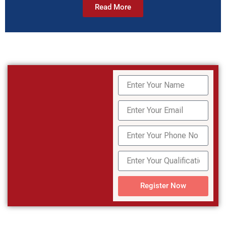
Read More
Register Now