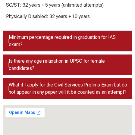
SC/ST: 32 years + 5 years (unlimited attempts)
Physically Disabled: 32 years + 10 years
Minimum percentage required in graduation for IAS
exam?
Is there any age relaxation in UPSC for female
candidates?
What if I apply for the Civil Services Prelims Exam but do
not appear in any paper will it be counted as an attempt?