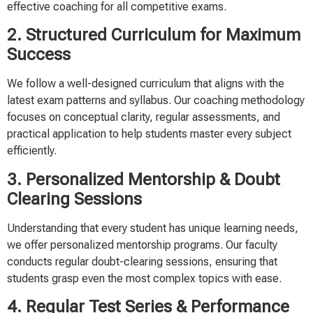
effective coaching for all competitive exams.
2. Structured Curriculum for Maximum
Success
We follow a well-designed curriculum that aligns with the
latest exam patterns and syllabus. Our coaching methodology
focuses on conceptual clarity, regular assessments, and
practical application to help students master every subject
efficiently.
3. Personalized Mentorship & Doubt
Clearing Sessions
Understanding that every student has unique learning needs,
we offer personalized mentorship programs. Our faculty
conducts regular doubt-clearing sessions, ensuring that
students grasp even the most complex topics with ease.
4. Regular Test Series & Performance