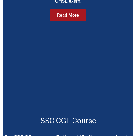
CHSL
exam.
Read More
SSC CGL Course