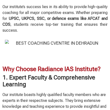
Our institute’s success lies in its ability to provide high-quality
coaching for all major competitive exams. Whether preparing
for
UPSC, UKPCS, SSC, or defence exams like AFCAT and
CDS
, students receive top-tier training that ensures their
success.
Why Choose Radiance IAS Institute?
1. Expert Faculty & Comprehensive
Learning
Our institute boasts highly qualified faculty members who are
experts in their respective subjects. They bring extensive
knowledge and teaching experience to provide insightful and