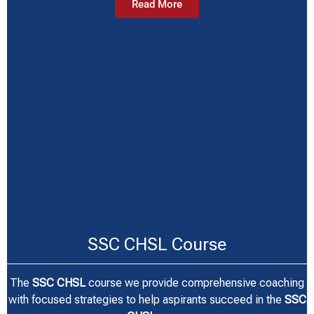
Read More
SSC CHSL Course
The
SSC CHSL
course we provide comprehensive coaching
with focused strategies to help aspirants succeed in the
SSC