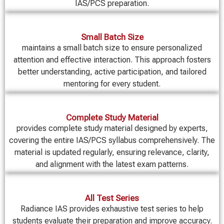
IAS/PCS preparation.
Small Batch Size
maintains a small batch size to ensure personalized
attention and effective interaction. This approach fosters
better understanding, active participation, and tailored
mentoring for every student.
Complete Study Material
provides complete study material designed by experts,
covering the entire IAS/PCS syllabus comprehensively. The
material is updated regularly, ensuring relevance, clarity,
and alignment with the latest exam patterns.
All Test Series
Radiance IAS provides exhaustive test series to help
students evaluate their preparation and improve accuracy.