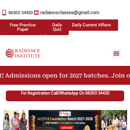
radianceclasses@gmail.com
86303 34420
Free Practice
Daily
Daily Current Affairs
Paper
Quiz
Our Achiev
Previous Year Question Paper
issions open for 2027 batches. Join our UP
For Registration Call/WhatsApp On 86303 34420