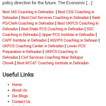
policy direction for the future. The Economic […]
Best IAS Coaching in Dehradun
|
Best CDS Coaching in
Dehradun
|
Best Civil Services Coaching in Dehradun
|
Bank
PO/Clerk Coaching in Dehradun
|
Best UKPCS Coaching in
Dehradun
|
Best State PCS Coaching in Dehradun
|
SSC
Coaching in Dehradun
|
Upper PCS Institute in Dehradun
|
CAPF Institute in Dehradun
|
IAS/IPS Coaching in Dehraun
|
UKPCS Coaching Center in Dehradun
|
Lower PCS
Preparation in Dehradun
|
UKPCS Coaching in
Dehradun
|
Civil Services Coaching Near Ballupur
Chowk
|
Best AFCAT Coaching Institute in Dehradun
Useful Links
Home
About Us
Our Blogs
Contact Us