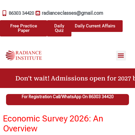
radianceclasses@gmail.com
86303 34420
Free Practice
Daily
Daily Current Affairs
Paper
Quiz
Don't wait! Admissions open for 2027 b
For Registration Call/WhatsApp On 86303 34420
Economic Survey 2026: An
Overview