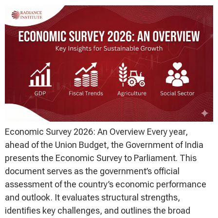
Economic Survey 2026: An Overview Every year,
ahead of the Union Budget, the Government of India
presents the Economic Survey to Parliament. This
document serves as the government’s official
assessment of the country’s economic performance
and outlook. It evaluates structural strengths,
identifies key challenges, and outlines the broad