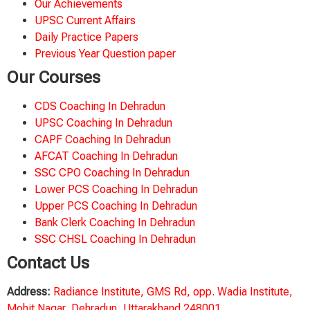
Our Achievements
UPSC Current Affairs
Daily Practice Papers
Previous Year Question paper
Our Courses
CDS Coaching In Dehradun
UPSC Coaching In Dehradun
CAPF Coaching In Dehradun
AFCAT Coaching In Dehradun
SSC CPO Coaching In Dehradun
Lower PCS Coaching In Dehradun
Upper PCS Coaching In Dehradun
Bank Clerk Coaching In Dehradun
SSC CHSL Coaching In Dehradun
Contact Us
Address:
Radiance Institute, GMS Rd, opp. Wadia Institute,
Mohit Nagar, Dehradun, Uttarakhand 248001