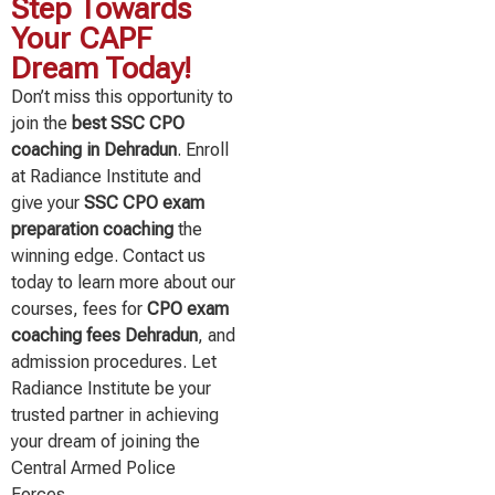
Step Towards
Your CAPF
Dream Today!
Don’t miss this opportunity to
join the
best SSC CPO
coaching in Dehradun
. Enroll
at Radiance Institute and
give your
SSC CPO exam
preparation coaching
the
winning edge. Contact us
today to learn more about our
courses, fees for
CPO exam
coaching fees Dehradun
, and
admission procedures. Let
Radiance Institute be your
trusted partner in achieving
your dream of joining the
Central Armed Police
Forces.