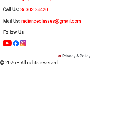
Call Us:
86303 34420
Mail Us:
radianceclasses@gmail.com
Follow Us
Privacy & Policy
© 2026 – All rights reserved