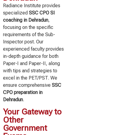
Radiance Institute provides
specialized
SSC CPO SI
coaching in Dehradun
,
focusing on the specific
requirements of the Sub-
Inspector post. Our
experienced faculty provides
in-depth guidance for both
Paper-I and Paper-II, along
with tips and strategies to
excel in the PET/PST. We
ensure comprehensive
SSC
CPO preparation in
Dehradun
.
Your Gateway to
Other
Government