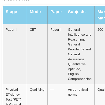
Stage
Mode
Paper
Subjects
Ma
Mar
Paper-I
CBT
Paper-I
General
200
Intelligence and
Reasoning,
General
Knowledge and
General
Awareness,
Quantitative
Aptitude,
English
Comprehension
Physical
Qualifying
—
As per official
Quali
Efficiency
norms
Test (PET)
& Physical