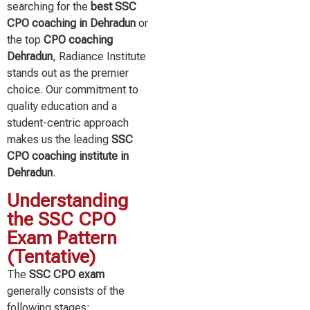
searching for the
best SSC
CPO coaching in Dehradun
or
the top
CPO coaching
Dehradun
, Radiance Institute
stands out as the premier
choice. Our commitment to
quality education and a
student-centric approach
makes us the leading
SSC
CPO coaching institute in
Dehradun
.
Understanding
the SSC CPO
Exam Pattern
(Tentative)
The
SSC CPO exam
generally consists of the
following stages: