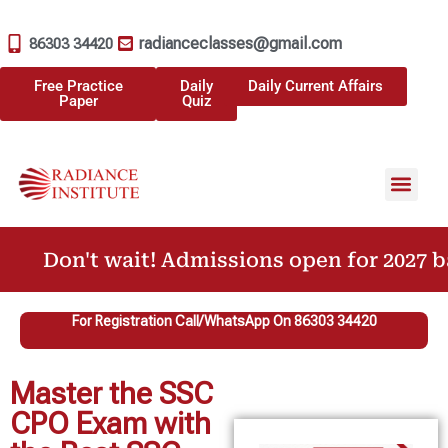
radianceclasses@gmail.com
86303 34420
Free Practice
Daily
Daily Current Affairs
Paper
Quiz
Don't wait! Admissions open for 2027 bat
For Registration Call/WhatsApp On 86303 34420
Master the SSC
CPO Exam with