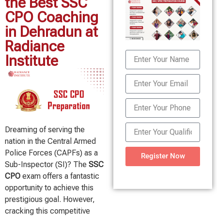
the Best SSC
CPO Coaching
in Dehradun at
Radiance
Institute
Dreaming of serving the
nation in the Central Armed
Police Forces (CAPFs) as a
Register Now
Sub-Inspector (SI)? The
SSC
CPO
exam offers a fantastic
opportunity to achieve this
prestigious goal. However,
cracking this competitive