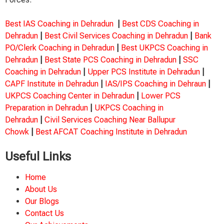
Best IAS Coaching in Dehradun
|
Best CDS Coaching in
Dehradun
|
Best Civil Services Coaching in Dehradun
|
Bank
PO/Clerk Coaching in Dehradun
|
Best UKPCS Coaching in
Dehradun
|
Best State PCS Coaching in Dehradun
|
SSC
Coaching in Dehradun
|
Upper PCS Institute in Dehradun
|
CAPF Institute in Dehradun
|
IAS/IPS Coaching in Dehraun
|
UKPCS Coaching Center in Dehradun
|
Lower PCS
Preparation in Dehradun
|
UKPCS Coaching in
Dehradun
|
Civil Services Coaching Near Ballupur
Chowk
|
Best AFCAT Coaching Institute in Dehradun
Useful Links
Home
About Us
Our Blogs
Contact Us