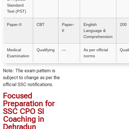
Standard
Test (PST)
Paper-II
CBT
Paper-
English
200
II
Language &
Comprehension
Medical
Qualifying
—
As per official
Quali
Examination
norms
Note: The exam pattern is
subject to change as per the
official SSC notifications.
Focused
Preparation for
SSC CPO SI
Coaching in
Dehradun