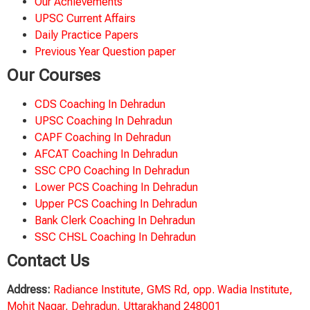
Our Achievements
UPSC Current Affairs
Daily Practice Papers
Previous Year Question paper
Our Courses
CDS Coaching In Dehradun
UPSC Coaching In Dehradun
CAPF Coaching In Dehradun
AFCAT Coaching In Dehradun
SSC CPO Coaching In Dehradun
Lower PCS Coaching In Dehradun
Upper PCS Coaching In Dehradun
Bank Clerk Coaching In Dehradun
SSC CHSL Coaching In Dehradun
Contact Us
Address:
Radiance Institute, GMS Rd, opp. Wadia Institute,
Mohit Nagar, Dehradun, Uttarakhand 248001