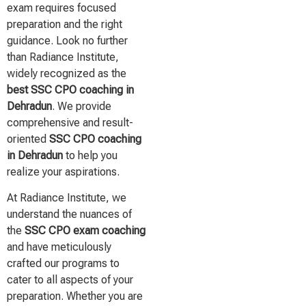
exam requires focused
preparation and the right
guidance. Look no further
than Radiance Institute,
widely recognized as the
best SSC CPO coaching in
Dehradun
. We provide
comprehensive and result-
oriented
SSC CPO coaching
in Dehradun
to help you
realize your aspirations.
At Radiance Institute, we
understand the nuances of
the
SSC CPO exam coaching
and have meticulously
crafted our programs to
cater to all aspects of your
preparation. Whether you are