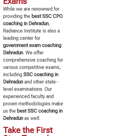
Exams
While we are renowned for
providing the
best SSC CPO
coaching in Dehradun
,
Radiance Institute is also a
leading center for
government exam coaching
Dehradun
. We offer
comprehensive coaching for
various competitive exams,
including
SSC coaching in
Dehradun
and other state-
level examinations. Our
experienced faculty and
proven methodologies make
us the
best SSC coaching in
Dehradun
as well.
Take the First