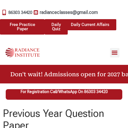
radianceclasses@gmail.com
86303 34420
Free Practice
Daily
Daily Current Affairs
Paper
Quiz
Don't wait! Admissions open for 2027 ba
For Registration Call/WhatsApp On 86303 34420
Previous Year Question
Paper