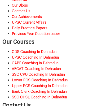
Our Blogs
Contact Us
Our Achievements
UPSC Current Affairs
Daily Practice Papers
Previous Year Question paper
Our Courses
CDS Coaching In Dehradun
UPSC Coaching In Dehradun
CAPF Coaching In Dehradun
AFCAT Coaching In Dehradun
SSC CPO Coaching In Dehradun
Lower PCS Coaching In Dehradun
Upper PCS Coaching In Dehradun
Bank Clerk Coaching In Dehradun
SSC CHSL Coaching In Dehradun
Contact Us