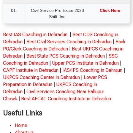
01.
Civil Service Pre Exam 2023
Click Here
Shift IInd
Best IAS Coaching in Dehradun
|
Best CDS Coaching in
Dehradun
|
Best Civil Services Coaching in Dehradun
|
Bank
PO/Clerk Coaching in Dehradun
|
Best UKPCS Coaching in
Dehradun
|
Best State PCS Coaching in Dehradun
|
SSC
Coaching in Dehradun
|
Upper PCS Institute in Dehradun
|
CAPF Institute in Dehradun
|
IAS/IPS Coaching in Dehraun
|
UKPCS Coaching Center in Dehradun
|
Lower PCS
Preparation in Dehradun
|
UKPCS Coaching in
Dehradun
|
Civil Services Coaching Near Ballupur
Chowk
|
Best AFCAT Coaching Institute in Dehradun
Useful Links
Home
About Us