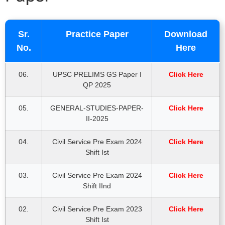
Sr.
Practice Paper
Download
No.
Here
06.
UPSC PRELIMS GS Paper I
Click Here
QP 2025
05.
GENERAL-STUDIES-PAPER-
Click Here
II-2025
04.
Civil Service Pre Exam 2024
Click Here
Shift Ist
03.
Civil Service Pre Exam 2024
Click Here
Shift IInd
02.
Civil Service Pre Exam 2023
Click Here
Shift Ist