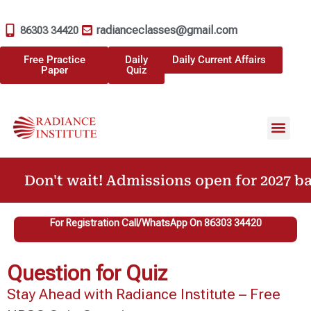
radianceclasses@gmail.com
86303 34420
Free Practice
Daily
Daily Current Affairs
Paper
Quiz
Don't wait! Admissions open for 2027 bat
For Registration Call/WhatsApp On 86303 34420
Question for Quiz
Stay Ahead with Radiance Institute – Free