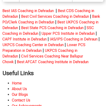
Best IAS Coaching in Dehradun
|
Best CDS Coaching in
Dehradun
|
Best Civil Services Coaching in Dehradun
|
Bank
PO/Clerk Coaching in Dehradun
|
Best UKPCS Coaching in
Dehradun
|
Best State PCS Coaching in Dehradun
|
SSC
Coaching in Dehradun
|
Upper PCS Institute in Dehradun
|
CAPF Institute in Dehradun
|
IAS/IPS Coaching in Dehraun
|
UKPCS Coaching Center in Dehradun
|
Lower PCS
Preparation in Dehradun
|
UKPCS Coaching in
Dehradun
|
Civil Services Coaching Near Ballupur
Chowk
|
Best AFCAT Coaching Institute in Dehradun
Useful Links
Home
About Us
Our Blogs
Contact Us
Our Achievements