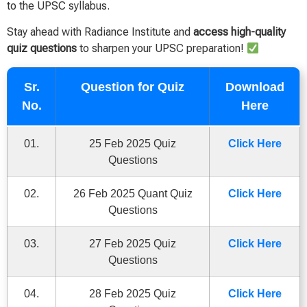
to the UPSC syllabus.
Stay ahead with Radiance Institute and
access high-quality
quiz questions
to sharpen your UPSC preparation!
Sr.
Question for Quiz
Download
No.
Here
01.
25 Feb 2025 Quiz
Click Here
Questions
02.
26 Feb 2025 Quant Quiz
Click Here
Questions
03.
27 Feb 2025 Quiz
Click Here
Questions
04.
28 Feb 2025 Quiz
Click Here