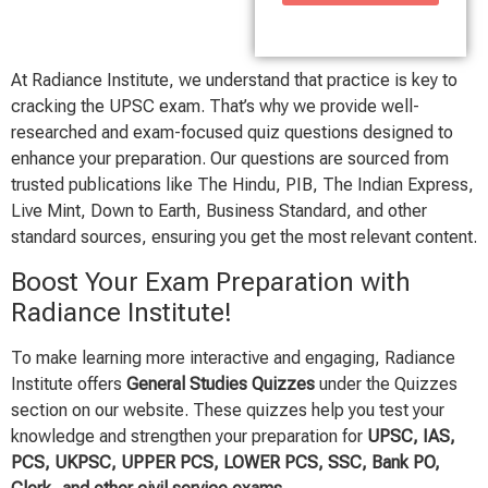
At Radiance Institute, we understand that practice is key to
cracking the UPSC exam. That’s why we provide well-
researched and exam-focused quiz questions designed to
enhance your preparation. Our questions are sourced from
trusted publications like The Hindu, PIB, The Indian Express,
Live Mint, Down to Earth, Business Standard, and other
standard sources, ensuring you get the most relevant content.
Boost Your Exam Preparation with
Radiance Institute!
To make learning more interactive and engaging, Radiance
Institute offers
General Studies Quizzes
under the Quizzes
section on our website. These quizzes help you test your
knowledge and strengthen your preparation for
UPSC, IAS,
PCS, UKPSC, UPPER PCS, LOWER PCS, SSC, Bank PO,