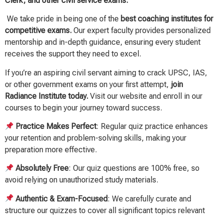
Clerk, and other civil service exams.
We take pride in being one of the
best coaching institutes for
competitive exams.
Our expert faculty provides personalized
mentorship and in-depth guidance, ensuring every student
receives the support they need to excel.
If you’re an aspiring civil servant aiming to crack UPSC, IAS,
or other government exams on your first attempt,
join
Radiance Institute today.
Visit our website and enroll in our
courses to begin your journey toward success.
Practice Makes Perfect
: Regular quiz practice enhances
your retention and problem-solving skills, making your
preparation more effective.
Absolutely Free
: Our quiz questions are 100% free, so
avoid relying on unauthorized study materials.
Authentic & Exam-Focused
: We carefully curate and
structure our quizzes to cover all significant topics relevant