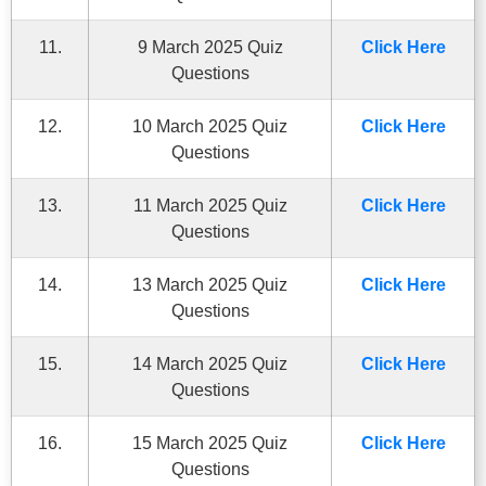
11.
9 March 2025 Quiz
Click Here
Questions
12.
10 March 2025 Quiz
Click Here
Questions
13.
11 March 2025 Quiz
Click Here
Questions
14.
13 March 2025 Quiz
Click Here
Questions
15.
14 March 2025 Quiz
Click Here
Questions
16.
15 March 2025 Quiz
Click Here
Questions