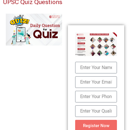
UPSC Quiz Questions
Register Now