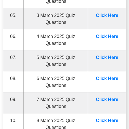
Questions
05.
3 March 2025 Quiz
Click Here
Questions
06.
4 March 2025 Quiz
Click Here
Questions
07.
5 March 2025 Quiz
Click Here
Questions
08.
6 March 2025 Quiz
Click Here
Questions
09.
7 March 2025 Quiz
Click Here
Questions
10.
8 March 2025 Quiz
Click Here
Questions