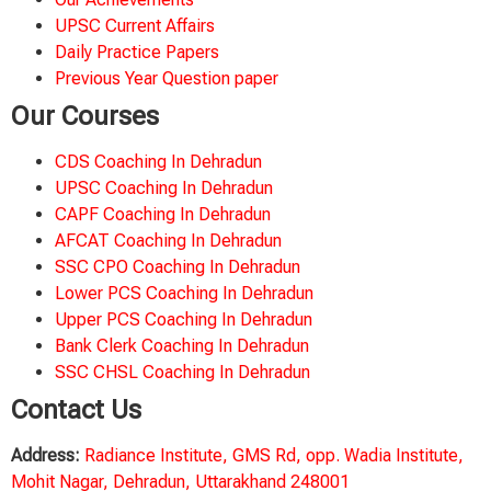
UPSC Current Affairs
Daily Practice Papers
Previous Year Question paper
Our Courses
CDS Coaching In Dehradun
UPSC Coaching In Dehradun
CAPF Coaching In Dehradun
AFCAT Coaching In Dehradun
SSC CPO Coaching In Dehradun
Lower PCS Coaching In Dehradun
Upper PCS Coaching In Dehradun
Bank Clerk Coaching In Dehradun
SSC CHSL Coaching In Dehradun
Contact Us
Address:
Radiance Institute, GMS Rd, opp. Wadia Institute,
Mohit Nagar, Dehradun, Uttarakhand 248001