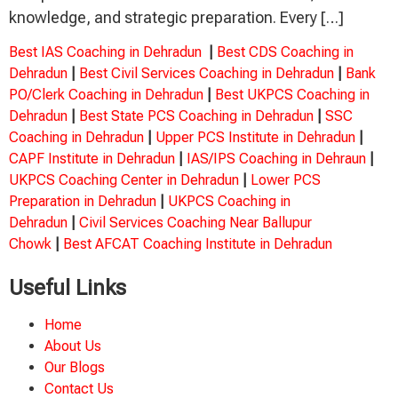
knowledge, and strategic preparation. Every […]
Best IAS Coaching in Dehradun
|
Best CDS Coaching in
Dehradun
|
Best Civil Services Coaching in Dehradun
|
Bank
PO/Clerk Coaching in Dehradun
|
Best UKPCS Coaching in
Dehradun
|
Best State PCS Coaching in Dehradun
|
SSC
Coaching in Dehradun
|
Upper PCS Institute in Dehradun
|
CAPF Institute in Dehradun
|
IAS/IPS Coaching in Dehraun
|
UKPCS Coaching Center in Dehradun
|
Lower PCS
Preparation in Dehradun
|
UKPCS Coaching in
Dehradun
|
Civil Services Coaching Near Ballupur
Chowk
|
Best AFCAT Coaching Institute in Dehradun
Useful Links
Home
About Us
Our Blogs
Contact Us