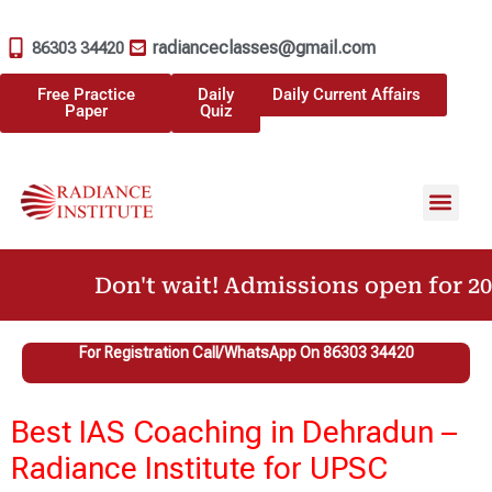
radianceclasses@gmail.com
86303 34420
Free Practice
Daily
Daily Current Affairs
Paper
Quiz
Don't wait! Admissions open for 202
For Registration Call/WhatsApp On 86303 34420
Best IAS Coaching in Dehradun –
Radiance Institute for UPSC