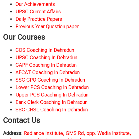
Our Achievements
UPSC Current Affairs
Daily Practice Papers
Previous Year Question paper
Our Courses
CDS Coaching In Dehradun
UPSC Coaching In Dehradun
CAPF Coaching In Dehradun
AFCAT Coaching In Dehradun
SSC CPO Coaching In Dehradun
Lower PCS Coaching In Dehradun
Upper PCS Coaching In Dehradun
Bank Clerk Coaching In Dehradun
SSC CHSL Coaching In Dehradun
Contact Us
Address:
Radiance Institute, GMS Rd, opp. Wadia Institute,