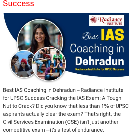
Success
Best IAS Coaching in Dehradun – Radiance Institute
for UPSC Success Cracking the IAS Exam: A Tough
Nut to Crack? Did you know that less than 1% of UPSC
aspirants actually clear the exam? That’s right, the
Civil Services Examination (CSE) isn’t just another
competitive exam—it’s a test of endurance,