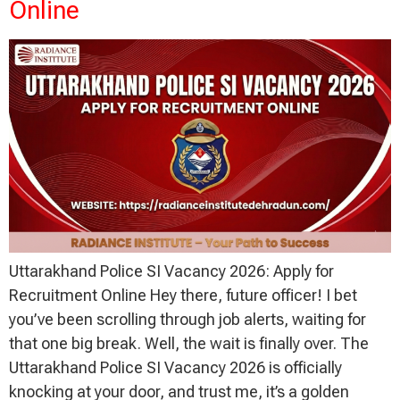
Online
Uttarakhand Police SI Vacancy 2026: Apply for
Recruitment Online Hey there, future officer! I bet
you’ve been scrolling through job alerts, waiting for
that one big break. Well, the wait is finally over. The
Uttarakhand Police SI Vacancy 2026 is officially
knocking at your door, and trust me, it’s a golden