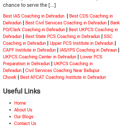
chance to serve the […]
Best IAS Coaching in Dehradun
|
Best CDS Coaching in
Dehradun
|
Best Civil Services Coaching in Dehradun
|
Bank
PO/Clerk Coaching in Dehradun
|
Best UKPCS Coaching in
Dehradun
|
Best State PCS Coaching in Dehradun
|
SSC
Coaching in Dehradun
|
Upper PCS Institute in Dehradun
|
CAPF Institute in Dehradun
|
IAS/IPS Coaching in Dehraun
|
UKPCS Coaching Center in Dehradun
|
Lower PCS
Preparation in Dehradun
|
UKPCS Coaching in
Dehradun
|
Civil Services Coaching Near Ballupur
Chowk
|
Best AFCAT Coaching Institute in Dehradun
Useful Links
Home
About Us
Our Blogs
Contact Us