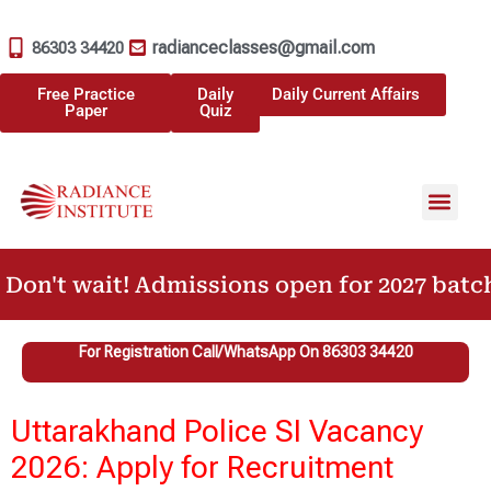
radianceclasses@gmail.com
86303 34420
Free Practice
Daily
Daily Current Affairs
Paper
Quiz
Don't wait! Admissions open for 2027 batch
For Registration Call/WhatsApp On 86303 34420
Uttarakhand Police SI Vacancy
2026: Apply for Recruitment