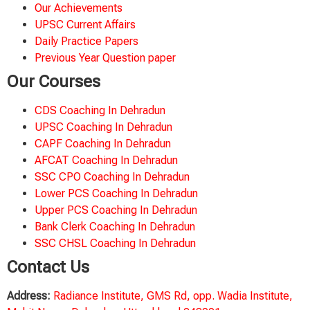
Our Achievements
UPSC Current Affairs
Daily Practice Papers
Previous Year Question paper
Our Courses
CDS Coaching In Dehradun
UPSC Coaching In Dehradun
CAPF Coaching In Dehradun
AFCAT Coaching In Dehradun
SSC CPO Coaching In Dehradun
Lower PCS Coaching In Dehradun
Upper PCS Coaching In Dehradun
Bank Clerk Coaching In Dehradun
SSC CHSL Coaching In Dehradun
Contact Us
Address:
Radiance Institute, GMS Rd, opp. Wadia Institute,