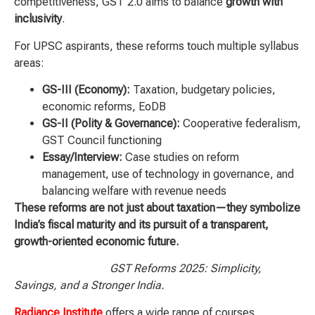
competitiveness, GST 2.0 aims to balance
growth with
inclusivity
.
For UPSC aspirants, these reforms touch multiple syllabus
areas:
GS-III (Economy):
Taxation, budgetary policies,
economic reforms, EoDB
GS-II (Polity & Governance):
Cooperative federalism,
GST Council functioning
Essay/Interview:
Case studies on reform
management, use of technology in governance, and
balancing welfare with revenue needs
These reforms are not just about taxation—they symbolize
India’s fiscal maturity and its pursuit of a transparent,
growth-oriented economic future.
GST Reforms 2025: Simplicity,
Savings, and a Stronger India.
Radiance Institute
offers a wide range of courses,