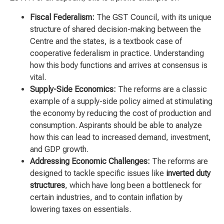
Fiscal Federalism:
The GST Council, with its unique
structure of shared decision-making between the
Centre and the states, is a textbook case of
cooperative federalism in practice. Understanding
how this body functions and arrives at consensus is
vital.
Supply-Side Economics:
The reforms are a classic
example of a supply-side policy aimed at stimulating
the economy by reducing the cost of production and
consumption. Aspirants should be able to analyze
how this can lead to increased demand, investment,
and GDP growth.
Addressing Economic Challenges:
The reforms are
designed to tackle specific issues like
inverted duty
structures
, which have long been a bottleneck for
certain industries, and to contain inflation by
lowering taxes on essentials.