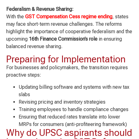
Federalism & Revenue Sharing:
With the
GST Compensation Cess regime ending
, states
may face short-term revenue challenges. The reforms
highlight the importance of cooperative federalism and the
upcoming
16th Finance Commission’s role
in ensuring
balanced revenue sharing.
Preparing for Implementation
For businesses and policymakers, the transition requires
proactive steps:
Updating billing software and systems with new tax
slabs
Revising pricing and inventory strategies
Training employees to handle compliance changes
Ensuring that reduced rates translate into lower
MRPs for consumers (anti-profiteering framework)
Why do UPSC aspirants should