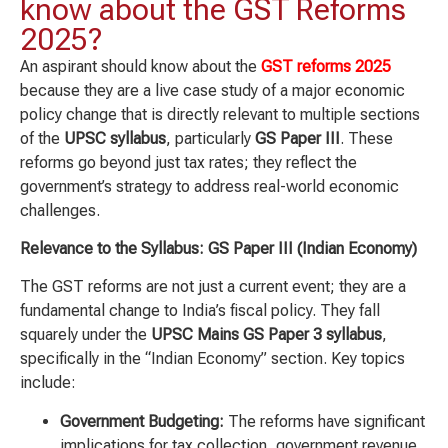
know about the GST Reforms
2025?
An aspirant should know about the
GST reforms 2025
because they are a live case study of a major economic
policy change that is directly relevant to multiple sections
of the
UPSC syllabus
, particularly
GS Paper III
. These
reforms go beyond just tax rates; they reflect the
government’s strategy to address real-world economic
challenges.
Relevance to the Syllabus: GS Paper III (Indian Economy)
The GST reforms are not just a current event; they are a
fundamental change to India’s fiscal policy. They fall
squarely under the
UPSC Mains GS Paper 3 syllabus
,
specifically in the “Indian Economy” section. Key topics
include:
Government Budgeting:
The reforms have significant
implications for tax collection, government revenue,