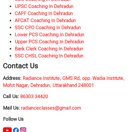
UPSC Coaching In Dehradun
CAPF Coaching In Dehradun
AFCAT Coaching In Dehradun
SSC CPO Coaching In Dehradun
Lower PCS Coaching In Dehradun
Upper PCS Coaching In Dehradun
Bank Clerk Coaching In Dehradun
SSC CHSL Coaching In Dehradun
Contact Us
Address:
Radiance Institute, GMS Rd, opp. Wadia Institute,
Mohit Nagar, Dehradun, Uttarakhand 248001
Call Us:
86303 34420
Mail Us:
radianceclasses@gmail.com
Follow Us