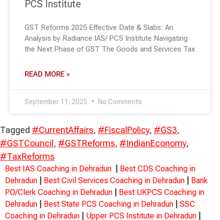
PCS Institute
GST Reforms 2025 Effective Date & Slabs: An
Analysis by Radiance IAS/ PCS Institute Navigating
the Next Phase of GST The Goods and Services Tax
READ MORE »
September 11, 2025
No Comments
Tagged
#CurrentAffairs
,
#FiscalPolicy
,
#GS3
,
#GSTCouncil
,
#GSTReforms
,
#IndianEconomy
,
#TaxReforms
Best IAS Coaching in Dehradun
|
Best CDS Coaching in
Dehradun
|
Best Civil Services Coaching in Dehradun
|
Bank
PO/Clerk Coaching in Dehradun
|
Best UKPCS Coaching in
Dehradun
|
Best State PCS Coaching in Dehradun
|
SSC
Coaching in Dehradun
|
Upper PCS Institute in Dehradun
|